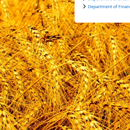
Department of Finan