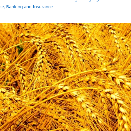
ce, Banking and Insurance