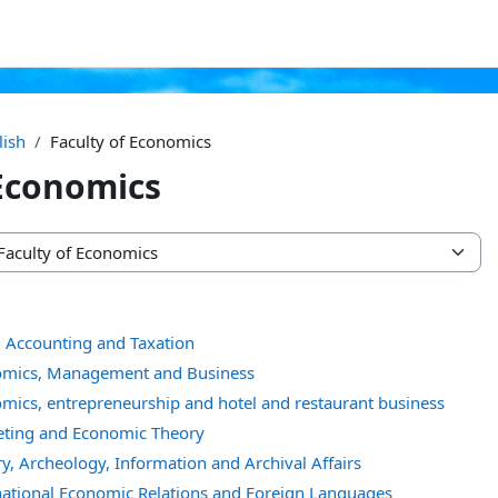
lish
Faculty of Economics
 Economics
, Accounting and Taxation
omics, Management and Business
mics, entrepreneurship and hotel and restaurant business
eting and Economic Theory
y, Archeology, Information and Archival Affairs
national Economic Relations and Foreign Languages