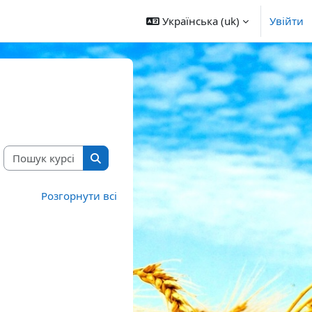
Українська ‎(uk)‎
Увійти
Пошук курсів
Пошук курсів
Розгорнути всі