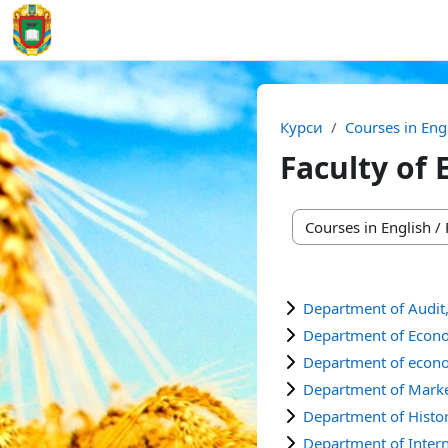
Перейти до головного вмісту
На головну
Курси
Courses in Eng
Faculty of
Категорії курсів
Department of Audit
Department of Econ
Department of econo
Department of Mark
Department of Histor
Department of Inter